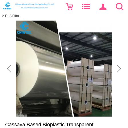
>
PLA Film
Cassava Based Bioplastic Transparent