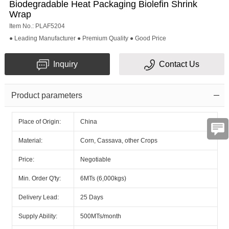
Biodegradable Heat Packaging Biolefin Shrink
Wrap
Item No.: PLAF5204
● Leading Manufacturer ● Premium Quality ● Good Price
Inquiry
Contact Us
Product parameters
Place of Origin:
China
Material:
Corn, Cassava, other Crops
Price:
Negotiable
Min. Order Q'ty:
6MTs (6,000kgs)
Delivery Lead:
25 Days
Supply Ability:
500MTs/month