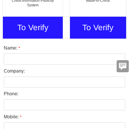
Credit Information Publicity
Made-in-China
System
To Verify
To Verify
Name:
*
Company:
Phone:
Mobile:
*