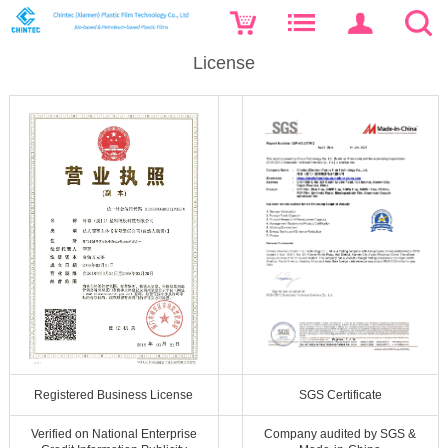
License
Registered Business License
SGS Certificate
Verified on National Enterprise
Company audited by SGS &