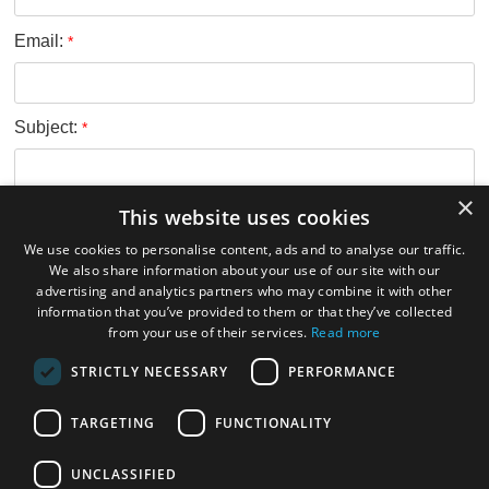
Email:
*
Subject:
*
×
This website uses cookies
Message:
*
We use cookies to personalise content, ads and to analyse our traffic.
We also share information about your use of our site with our
advertising and analytics partners who may combine it with other
information that you’ve provided to them or that they’ve collected
from your use of their services.
Read more
Verification code:
*
STRICTLY NECESSARY
PERFORMANCE
TARGETING
FUNCTIONALITY
Submit
UNCLASSIFIED