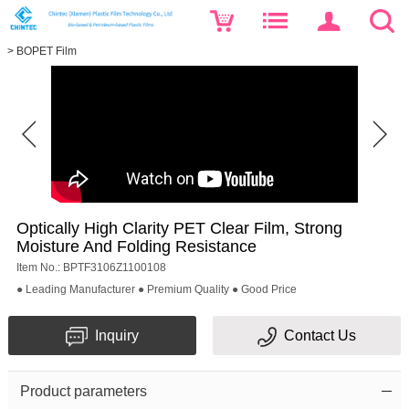
>
BOPET Film
Optically High Clarity PET Clear Film, Strong
Moisture And Folding Resistance
Item No.: BPTF3106Z1100108
● Leading Manufacturer ● Premium Quality ● Good Price
Inquiry
Contact Us
Product parameters