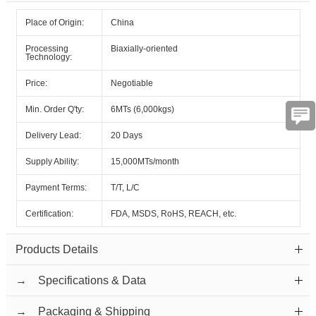
Place of Origin:
China
Processing
Biaxially-oriented
Technology:
Price:
Negotiable
Min. Order Q'ty:
6MTs (6,000kgs)
Delivery Lead:
20 Days
Supply Ability:
15,000MTs/month
Payment Terms:
T/T, L/C
Certification:
FDA, MSDS, RoHS, REACH, etc.
Products Details
→ Specifications & Data
→ Packaging & Shipping